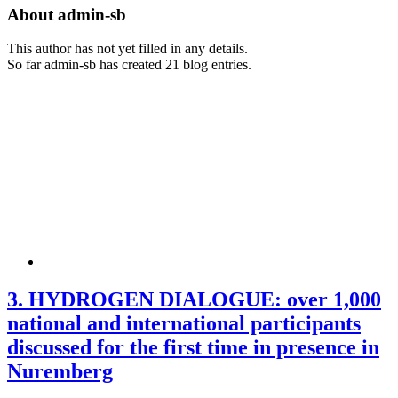
About
admin-sb
This author has not yet filled in any details.
So far admin-sb has created 21 blog entries.
3. HYDROGEN DIALOGUE: over 1,000
national and international participants
discussed for the first time in presence in
Nuremberg