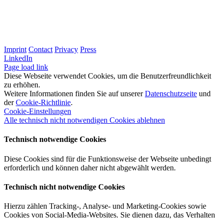
Imprint
Contact
Privacy
Press
LinkedIn
Page load link
Diese Webseite verwendet Cookies, um die Benutzerfreundlichkeit
zu erhöhen.
Weitere Informationen finden Sie auf unserer
Datenschutzseite
und
der
Cookie-Richtlinie
.
Cookie-Einstellungen
Alle technisch nicht notwendigen Cookies ablehnen
Technisch notwendige Cookies
Diese Cookies sind für die Funktionsweise der Webseite unbedingt
erforderlich und können daher nicht abgewählt werden.
Technisch nicht notwendige Cookies
Hierzu zählen Tracking-, Analyse- und Marketing-Cookies sowie
Cookies von Social-Media-Websites. Sie dienen dazu, das Verhalten