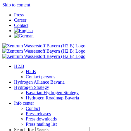
Skip to content
Press
Career
Contact
H2.B
H2.B
Contact persons
Hydrogen Alliance Bavaria
Hydrogen Strategy
Bavarian Hydrogen Strategy
Hydrogen Roadmap Bavaria
Info center
Contact
Press releases
Press downloads
Press mailing list
Search for: