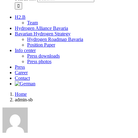
H2.B
Team
Hydrogen Alliance Bavaria
Bavarian Hydrogen Strategy
Hydrogen Roadmap Bavaria
Position Paper
Info center
Press downloads
Press photos
Press
Career
Contact
Home
admin-sb