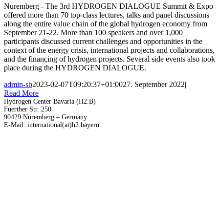
Nuremberg - The 3rd HYDROGEN DIALOGUE Summit & Expo
offered more than 70 top-class lectures, talks and panel discussions
along the entire value chain of the global hydrogen economy from
September 21-22. More than 100 speakers and over 1,000
participants discussed current challenges and opportunities in the
context of the energy crisis, international projects and collaborations,
and the financing of hydrogen projects. Several side events also took
place during the HYDROGEN DIALOGUE.
admin-sb
2023-02-07T09:20:37+01:00
27. September 2022
|
Read More
Hydrogen Center Bavaria (H2.B)
Fuerther Str. 250
90429 Nuremberg – Germany
E-Mail: international(at)h2.bayern