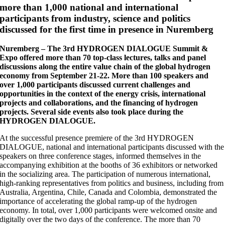
more than 1,000 national and international
participants from industry, science and politics
discussed for the first time in presence in Nuremberg
Nuremberg – The 3rd HYDROGEN DIALOGUE Summit &
Expo offered more than 70 top-class lectures, talks and panel
discussions along the entire value chain of the global hydrogen
economy from September 21-22. More than 100 speakers and
over 1,000 participants discussed current challenges and
opportunities in the context of the energy crisis, international
projects and collaborations, and the financing of hydrogen
projects. Several side events also took place during the
HYDROGEN DIALOGUE.
At the successful presence premiere of the 3rd HYDROGEN
DIALOGUE, national and international participants discussed with the
speakers on three conference stages, informed themselves in the
accompanying exhibition at the booths of 36 exhibitors or networked
in the socializing area. The participation of numerous international,
high-ranking representatives from politics and business, including from
Australia, Argentina, Chile, Canada and Colombia, demonstrated the
importance of accelerating the global ramp-up of the hydrogen
economy. In total, over 1,000 participants were welcomed onsite and
digitally over the two days of the conference. The more than 70