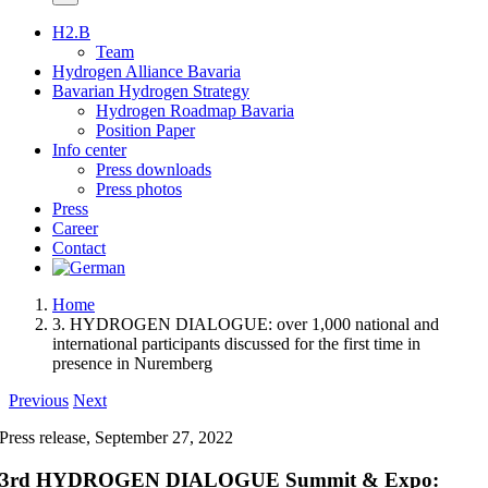
H2.B
Team
Hydrogen Alliance Bavaria
Bavarian Hydrogen Strategy
Hydrogen Roadmap Bavaria
Position Paper
Info center
Press downloads
Press photos
Press
Career
Contact
Home
3. HYDROGEN DIALOGUE: over 1,000 national and
international participants discussed for the first time in
presence in Nuremberg
Previous
Next
Press release, September 27, 2022
3rd HYDROGEN DIALOGUE Summit & Expo: