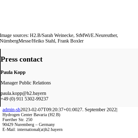
Image sources: H2.B/Sarah Weinecke, StMWi/E.Neureuther,
NürnbergMesse/Heiko Stahl, Frank Boxler
Press contact
Paula Kopp
Manager Public Relations
paula.kopp@h2.bayern
+49 (0) 911 5302-99237
admin-sb
2023-02-07T09:20:37+01:00
27. September 2022
|
Hydrogen Center Bavaria (H2.B)
Fuerther Str. 250
90429 Nuremberg – Germany
E-Mail: international(at)h2.bayern