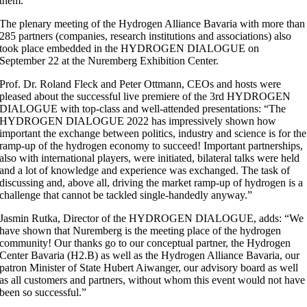
them.
The plenary meeting of the Hydrogen Alliance Bavaria with more than
285 partners (companies, research institutions and associations) also
took place embedded in the HYDROGEN DIALOGUE on
September 22 at the Nuremberg Exhibition Center.
Prof. Dr. Roland Fleck and Peter Ottmann, CEOs and hosts were
pleased about the successful live premiere of the 3rd HYDROGEN
DIALOGUE with top-class and well-attended presentations: “The
HYDROGEN DIALOGUE 2022 has impressively shown how
important the exchange between politics, industry and science is for the
ramp-up of the hydrogen economy to succeed! Important partnerships,
also with international players, were initiated, bilateral talks were held
and a lot of knowledge and experience was exchanged. The task of
discussing and, above all, driving the market ramp-up of hydrogen is a
challenge that cannot be tackled single-handedly anyway.”
Jasmin Rutka, Director of the HYDROGEN DIALOGUE, adds: “We
have shown that Nuremberg is the meeting place of the hydrogen
community! Our thanks go to our conceptual partner, the Hydrogen
Center Bavaria (H2.B) as well as the Hydrogen Alliance Bavaria, our
patron Minister of State Hubert Aiwanger, our advisory board as well
as all customers and partners, without whom this event would not have
been so successful.”