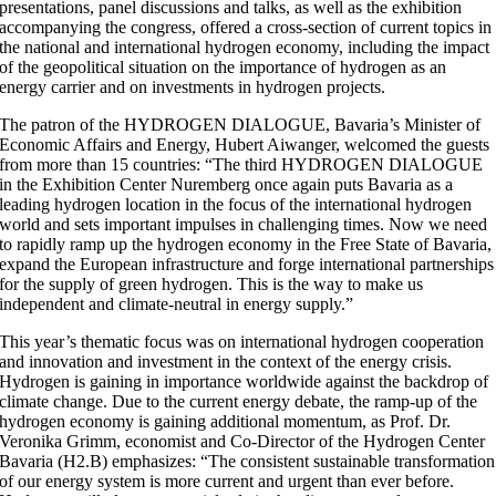
presentations, panel discussions and talks, as well as the exhibition
accompanying the congress, offered a cross-section of current topics in
the national and international hydrogen economy, including the impact
of the geopolitical situation on the importance of hydrogen as an
energy carrier and on investments in hydrogen projects.
The patron of the HYDROGEN DIALOGUE, Bavaria’s Minister of
Economic Affairs and Energy, Hubert Aiwanger, welcomed the guests
from more than 15 countries: “The third HYDROGEN DIALOGUE
in the Exhibition Center Nuremberg once again puts Bavaria as a
leading hydrogen location in the focus of the international hydrogen
world and sets important impulses in challenging times. Now we need
to rapidly ramp up the hydrogen economy in the Free State of Bavaria,
expand the European infrastructure and forge international partnerships
for the supply of green hydrogen. This is the way to make us
independent and climate-neutral in energy supply.”
This year’s thematic focus was on international hydrogen cooperation
and innovation and investment in the context of the energy crisis.
Hydrogen is gaining in importance worldwide against the backdrop of
climate change. Due to the current energy debate, the ramp-up of the
hydrogen economy is gaining additional momentum, as Prof. Dr.
Veronika Grimm, economist and Co-Director of the Hydrogen Center
Bavaria (H2.B) emphasizes: “The consistent sustainable transformation
of our energy system is more current and urgent than ever before.