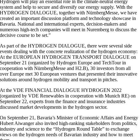
Hydrogen will play an essential role in the climate-neutral energy
system and help to secure and diversify our energy supply. With the
HYDROGEN DIALOGUE, together with NürnbergMesse, we have
created an important discussion platform and technology showcase in
Bavaria. National and international experts, decision-makers and
numerous high-tech companies will meet in Nuremberg to discuss the
decisive course to be set.”
As part of the HYDROGEN DIALOGUE, there were several side
events dealing with the concrete realization of the hydrogen economy:
At the EUROPEAN HYDROGEN TRANSPORT DIALOGUE on
September 21 (organized by Hydrogen Europe and TechTour in
cooperation with NürnbergMesse and H2.B), 30 investors from all
over Europe met 30 European ventures that presented their innovative
solutions around hydrogen mobility and transport in pitches.
At the VDE FINANCIAL DIALOGUE HYDROGEN 2022
(organized by VDE Renewables in cooperation with Munich RE) on
September 22, experts from the finance and insurance industries
discussed market developments in the hydrogen sector.
On September 21, Bavaria’s Minister of Economic Affairs and Energy
Hubert Aiwanger also invited high-ranking stakeholders from politics,
industry and science to the “Hydrogen Round Table” to exchange
views on the hydrogen needs of Bavarian industry and how to meet