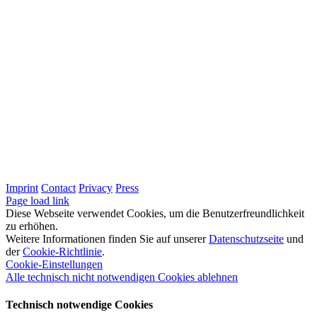
Imprint
Contact
Privacy
Press
LinkedIn
Page load link
Diese Webseite verwendet Cookies, um die Benutzerfreundlichkeit
zu erhöhen.
Weitere Informationen finden Sie auf unserer
Datenschutzseite
und
der
Cookie-Richtlinie
.
Cookie-Einstellungen
Alle technisch nicht notwendigen Cookies ablehnen
Technisch notwendige Cookies