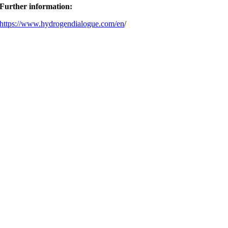
Further information:
https://www.hydrogendialogue.com/en
/