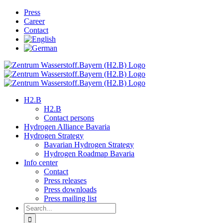
Skip
Press
to
Career
content
Contact
H2.B
H2.B
Contact persons
Hydrogen Alliance Bavaria
Hydrogen Strategy
Bavarian Hydrogen Strategy
Hydrogen Roadmap Bavaria
Info center
Contact
Press releases
Press downloads
Press mailing list
Search
for: