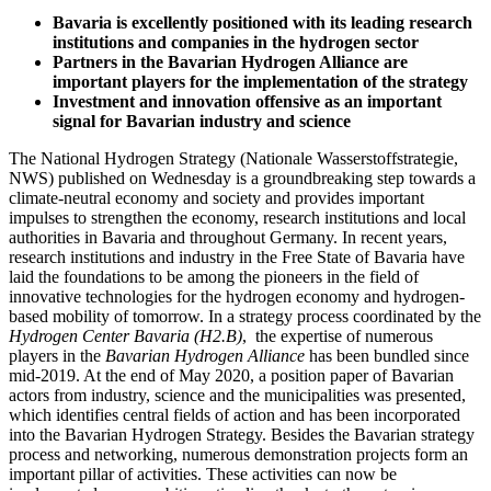
Bavaria is excellently positioned with its leading research
institutions and companies in the hydrogen sector
Partners in the Bavarian Hydrogen Alliance are
important players for the implementation of the strategy
Investment and innovation offensive as an important
signal for Bavarian industry and science
The National Hydrogen Strategy (Nationale Wasserstoffstrategie,
NWS) published on Wednesday is a groundbreaking step towards a
climate-neutral economy and society and provides important
impulses to strengthen the economy, research institutions and local
authorities in Bavaria and throughout Germany. In recent years,
research institutions and industry in the Free State of Bavaria have
laid the foundations to be among the pioneers in the field of
innovative technologies for the hydrogen economy and hydrogen-
based mobility of tomorrow. In a strategy process coordinated by the
Hydrogen Center Bavaria (H2.B)
, the expertise of numerous
players in the
Bavarian Hydrogen Alliance
has been bundled since
mid-2019. At the end of May 2020, a position paper of Bavarian
actors from industry, science and the municipalities was presented,
which identifies central fields of action and has been incorporated
into the Bavarian Hydrogen Strategy. Besides the Bavarian strategy
process and networking, numerous demonstration projects form an
important pillar of activities. These activities can now be