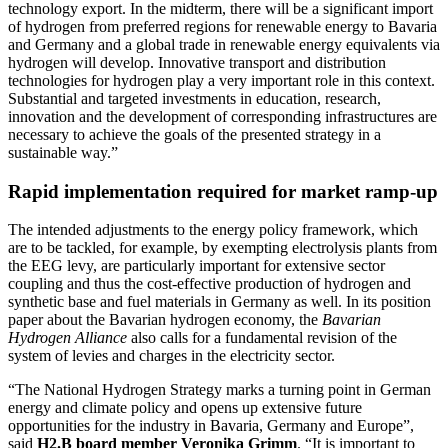
technology export. In the midterm, there will be a significant import
of hydrogen from preferred regions for renewable energy to Bavaria
and Germany and a global trade in renewable energy equivalents via
hydrogen will develop. Innovative transport and distribution
technologies for hydrogen play a very important role in this context.
Substantial and targeted investments in education, research,
innovation and the development of corresponding infrastructures are
necessary to achieve the goals of the presented strategy in a
sustainable way.”
Rapid implementation required for market ramp-up
The intended adjustments to the energy policy framework, which
are to be tackled, for example, by exempting electrolysis plants from
the EEG levy, are particularly important for extensive sector
coupling and thus the cost-effective production of hydrogen and
synthetic base and fuel materials in Germany as well. In its position
paper about the Bavarian hydrogen economy, the
Bavarian
Hydrogen Alliance
also calls for a fundamental revision of the
system of levies and charges in the electricity sector.
“The National Hydrogen Strategy marks a turning point in German
energy and climate policy and opens up extensive future
opportunities for the industry in Bavaria, Germany and Europe”,
said
H2.B board member Veronika Grimm
. “It is important to