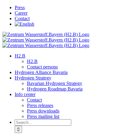
Skip
Press
to
Career
content
Contact
H2.B
H2.B
Contact persons
Hydrogen Alliance Bavaria
Hydrogen Strategy
Bavarian Hydrogen Strategy
Hydrogen Roadmap Bavaria
Info center
Contact
Press releases
Press downloads
Press mailing list
Search
for: