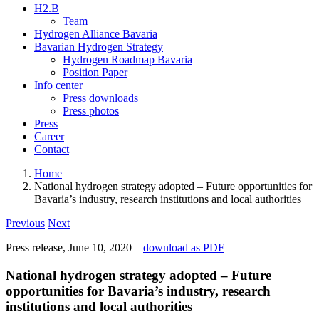
H2.B
Team
Hydrogen Alliance Bavaria
Bavarian Hydrogen Strategy
Hydrogen Roadmap Bavaria
Position Paper
Info center
Press downloads
Press photos
Press
Career
Contact
Home
National hydrogen strategy adopted – Future opportunities for
Bavaria’s industry, research institutions and local authorities
Previous
Next
Press release, June 10, 2020 –
download as PDF
National hydrogen strategy adopted – Future
opportunities for Bavaria’s industry, research
institutions and local authorities