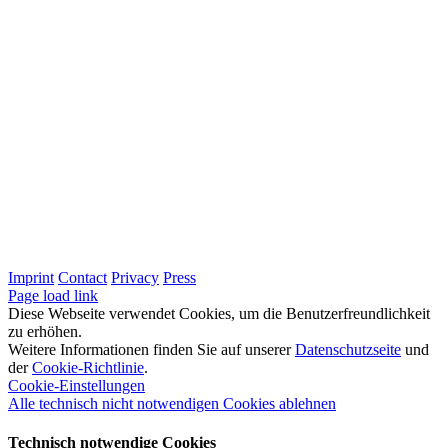
Imprint
Contact
Privacy
Press
LinkedIn
Page load link
Diese Webseite verwendet Cookies, um die Benutzerfreundlichkeit
zu erhöhen.
Weitere Informationen finden Sie auf unserer
Datenschutzseite
und
der
Cookie-Richtlinie
.
Cookie-Einstellungen
Alle technisch nicht notwendigen Cookies ablehnen
Technisch notwendige Cookies