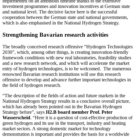
implemented on an ambitious timeline thanks to the extensive
investment programmes and innovation incentives at German state
and national level. The decisive factor here is the successful
cooperation between the German state and national governments,
which is also emphasised in the National Hydrogen Strategy.
Strengthening Bavarian research activities
The broadly conceived research offensive “Hydrogen Technologies
2030”, which, among other things, is creating innovation-friendly
framework conditions with new real laboratories, feasibility studies
and a new research network, and which will accelerate the market
entry of hydrogen technologies, is to be welcomed. The numerous
renowned Bavarian research institutions will use this research
offensive to develop and advance further important technologies in
the field of hydrogen research.
“The description of the fields of action and future markets in the
National Hydrogen Strategy results in a conclusive overall picture,
which has already been pointed out in the Bavarian Hydrogen
Strategy before”, says
H2.B board member Prof. Peter
Wasserscheid
. “Here it is a question of cost-effective production of
green hydrogen and its use in the transport, industry and heating
market sectors. A strong domestic market for technology
demonstration is important and provides the basis for a worldwide