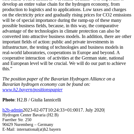
develop an entire value chain for the hydrogen economy, from
production to logistics and to applications. Low taxes and charges
on the electricity price and gradually rising prices for CO2 emissions
will be of special importance during the ramp-up of these many
possible business fields, because, in this way, the comparative
advantage of the technologies in climate protection can also be
converted into attractive business models. In addition, there are other
important fields of action: public and private investments in
infrastructure, the testing of technologies and business models in
real-world laboratories, cooperations in Europe and beyond. A
cooperative interaction of activities at the German state, national
and European level will be crucial. We will do our part to achieve
this.”
The position paper of the Bavarian Hydrogen Alliance on a
Bavarian hydrogen economy can be found on:
www.h2.bayern/positionspapier
Photo
: H2.B / Giulia Iannicelli
h2b-admin
2023-02-07T10:24:33+01:00
17. July 2020
|
Hydrogen Center Bavaria (H2.B)
Fuerther Str. 250
90429 Nuremberg – Germany
E-Mail: international(at)h2.bayern