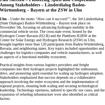
Among Stakeholders – Länderdialog Baden-
Württemberg – Bayern at the ZSW in Ulm
Ulm
– Under the motto
“How can it succeed?”
, the 3rd Länderdialog
(State Dialogue) Baden-Württemberg – Bayern took place on
November 5th, focusing on advancing hydrogen mobility in the
commercial vehicle sector. The cross-state event, hosted by the
Hydrogen Center Bavaria (H2.B) and the Plattform H2BW at the
Center for Solar Energy and Hydrogen Research (ZSW) in Ulm,
brought together more than 120 participants from Baden-Württemberg,
Bavaria, and neighboring states. Key topics included opportunities and
challenges for logistics companies and vehicle manufacturers, as well
as aspects of a functional mobility ecosystem.
Practical insights from various logistics providers and freight
companies into their hydrogen projects highlighted the enthusiasm,
drive, and pioneering spirit essential for scaling up hydrogen adoption.
Stakeholders emphasized that success depends on a collaborative
approach involving the entire ecosystem and the implementation of
regional projects, ensuring both scaling and securing technological
leadership. Technology openness, tailored to specific use cases, and the
expansion of refueling infrastructure were also identified as critical
factors.