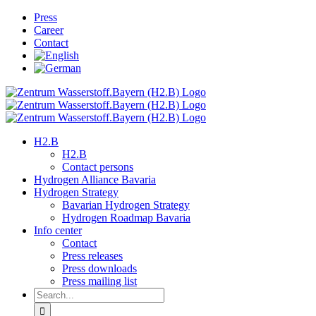
Skip
Press
to
Career
content
Contact
H2.B
H2.B
Contact persons
Hydrogen Alliance Bavaria
Hydrogen Strategy
Bavarian Hydrogen Strategy
Hydrogen Roadmap Bavaria
Info center
Contact
Press releases
Press downloads
Press mailing list
Search
for: