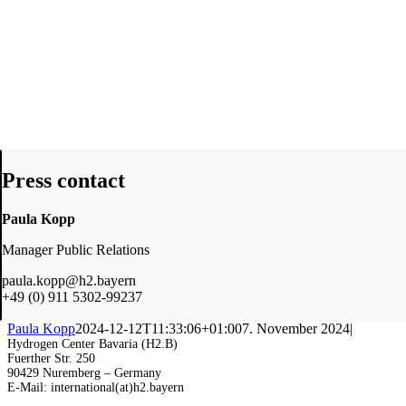
Press contact
Paula Kopp
Manager Public Relations
paula.kopp@h2.bayern
+49 (0) 911 5302-99237
Paula Kopp
2024-12-12T11:33:06+01:00
7. November 2024
|
Hydrogen Center Bavaria (H2.B)
Fuerther Str. 250
90429 Nuremberg – Germany
E-Mail: international(at)h2.bayern