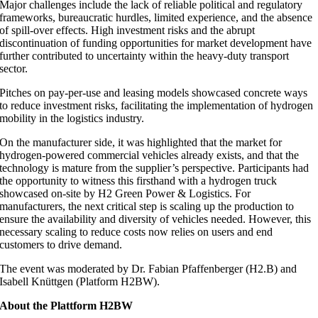
Major challenges include the lack of reliable political and regulatory
frameworks, bureaucratic hurdles, limited experience, and the absence
of spill-over effects. High investment risks and the abrupt
discontinuation of funding opportunities for market development have
further contributed to uncertainty within the heavy-duty transport
sector.
Pitches on pay-per-use and leasing models showcased concrete ways
to reduce investment risks, facilitating the implementation of hydrogen
mobility in the logistics industry.
On the manufacturer side, it was highlighted that the market for
hydrogen-powered commercial vehicles already exists, and that the
technology is mature from the supplier’s perspective. Participants had
the opportunity to witness this firsthand with a hydrogen truck
showcased on-site by H2 Green Power & Logistics. For
manufacturers, the next critical step is scaling up the production to
ensure the availability and diversity of vehicles needed. However, this
necessary scaling to reduce costs now relies on users and end
customers to drive demand.
The event was moderated by Dr. Fabian Pfaffenberger (H2.B) and
Isabell Knüttgen (Platform H2BW).
About the Plattform H2BW