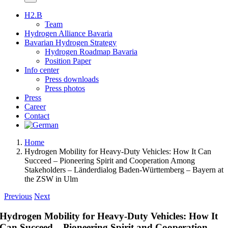
H2.B
Team
Hydrogen Alliance Bavaria
Bavarian Hydrogen Strategy
Hydrogen Roadmap Bavaria
Position Paper
Info center
Press downloads
Press photos
Press
Career
Contact
Home
Hydrogen Mobility for Heavy-Duty Vehicles: How It Can
Succeed – Pioneering Spirit and Cooperation Among
Stakeholders – Länderdialog Baden-Württemberg – Bayern at
the ZSW in Ulm
Previous
Next
Hydrogen Mobility for Heavy-Duty Vehicles: How It
Can Succeed – Pioneering Spirit and Cooperation