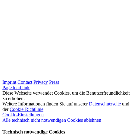
Imprint
Contact
Privacy
Press
LinkedIn
Page load link
Diese Webseite verwendet Cookies, um die Benutzerfreundlichkeit
zu erhöhen.
Weitere Informationen finden Sie auf unserer
Datenschutzseite
und
der
Cookie-Richtlinie
.
Cookie-Einstellungen
Alle technisch nicht notwendigen Cookies ablehnen
Technisch notwendige Cookies