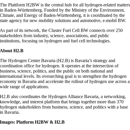
The Plattform H2BW is the central hub for all hydrogen-related matter
in Baden-Württemberg. Funded by the Ministry of the Environment,
Climate, and Energy of Baden-Württemberg, it is coordinated by the
state agency for new mobility solutions and automotive, e-mobil BW.
As part of its network, the Cluster Fuel Cell BW connects over 250
stakeholders from industry, science, associations, and public
institutions, focusing on hydrogen and fuel cell technologies.
About H2.B
The Hydrogen Center Bavaria (H2.B) is Bavaria’s strategy and
coordination office for hydrogen. It operates at the intersection of
business, science, politics, and the public on both national and
international levels. Its overarching goal is to strengthen the hydrogen
economy in Bavaria and accelerate the rollout of hydrogen use across a
wide range of applications.
H2.B also coordinates the Hydrogen Alliance Bavaria, a networking,
knowledge, and interest platform that brings together more than 370
hydrogen stakeholders from business, science, and politics with a base
in Bavaria.
Images: Platform H2BW & H2.B