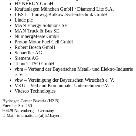
HYNERGY GmbH
Kraftanlagen München GmbH / Diamond Lite S.A.
LBST – Ludwig-Bölkow-Systemtechnik GmbH
Linde plc
MAN Energy Solutions SE
MAN Truck & Bus SE
NürnbergMesse GmbH
Proton Motor Fuel Cell GmbH
Robert Bosch GmbH
Schaeffler AG
Siemens AG
TenneT TSO GmbH
vbm – Verband der Bayerischen Metall- und Elektro-Industrie
e. V.
vbw – Vereinigung der Bayerischen Wirtschaft e. V.
VKU – Verband Kommunaler Unternehmen e.V.
Vitesco Technologies
Hydrogen Center Bavaria (H2.B)
Fuerther Str. 250
90429 Nuremberg – Germany
E-Mail: international(at)h2.bayern