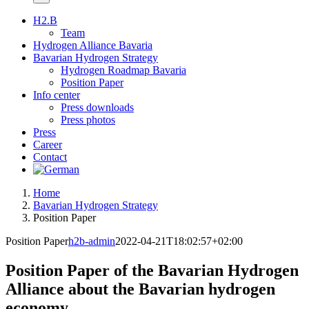
H2.B
Team
Hydrogen Alliance Bavaria
Bavarian Hydrogen Strategy
Hydrogen Roadmap Bavaria
Position Paper
Info center
Press downloads
Press photos
Press
Career
Contact
Home
Bavarian Hydrogen Strategy
Position Paper
Position Paper
h2b-admin
2022-04-21T18:02:57+02:00
Position Paper of the Bavarian Hydrogen
Alliance about the Bavarian hydrogen
economy