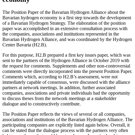
The Position Paper of the Bavarian Hydrogen Alliance about the
Bavarian hydrogen economy is a first step towards the development
of a Bavarian Hydrogen Strategy. The elaboration of the position
paper was accomplished in an extensive consultation process with
the companies, associations and institutions represented in the
Bavarian Hydrogen Alliance, and was coordinated by the Hydrogen
Center Bavaria (H2.B).
For this purpose, H2.B prepared a first key issues paper, which was
sent to the partners of the Hydrogen Alliance in October 2019 with
the request for comments. Supplements and other non-controversial
comments were directly incorporated into the present Position Paper.
Comments which, according to H2.B’s assessment, were not
immediately capable of consensus, were discussed with the alliance
partners at network meetings. In addition, further associated
companies, associations and private individuals had the opportunity
to discuss theses from the network meetings at a stakeholder
dialogue and to constructively contribute.
The Position Paper reflects the views of several or all companies,
associations and institutions of the Bavarian Hydrogen Alliance. The
participating companies are explicitly listed again below. Overall, it
can be stated that the dialogue process with the partners very often