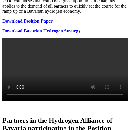
led to core theses that could be agreed upon. In particular, this
applies to the demand of all partners to quickly set the course for the
ramp-up of a Bavarian hydrogen economy.
Download Position Paper
Download Bavarian Hydrogen Strategy
Partners in the Hydrogen Alliance of
Bavaria participating in the Position