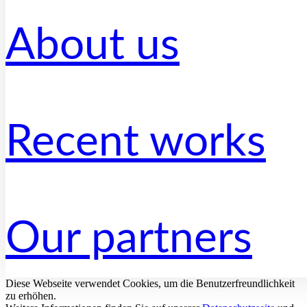
About us
Recent works
Our partners
Diese Webseite verwendet Cookies, um die Benutzerfreundlichkeit
zu erhöhen.