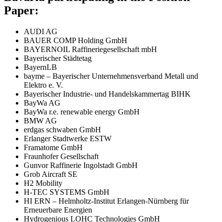
Paper:
AUDI AG
BAUER COMP Holding GmbH
BAYERNOIL Raffineriegesellschaft mbH
Bayerischer Städtetag
BayernLB
bayme – Bayerischer Unternehmensverband Metall und
Elektro e. V.
Bayerischer Industrie- und Handelskammertag BIHK
BayWa AG
BayWa r.e. renewable energy GmbH
BMW AG
erdgas schwaben GmbH
Erlanger Stadtwerke ESTW
Framatome GmbH
Fraunhofer Gesellschaft
Gunvor Raffinerie Ingolstadt GmbH
Grob Aircraft SE
H2 Mobility
H-TEC SYSTEMS GmbH
HI ERN – Helmholtz-Institut Erlangen-Nürnberg für
Erneuerbare Energien
Hydrogenious LOHC Technologies GmbH