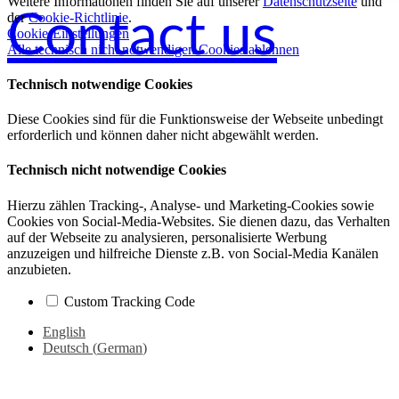
Weitere Informationen finden Sie auf unserer
Datenschutzseite
und
Contact us
der
Cookie-Richtlinie
.
Cookie-Einstellungen
Alle technisch nicht notwendigen Cookies ablehnen
Technisch notwendige Cookies
Diese Cookies sind für die Funktionsweise der Webseite unbedingt
erforderlich und können daher nicht abgewählt werden.
Technisch nicht notwendige Cookies
Hierzu zählen Tracking-, Analyse- und Marketing-Cookies sowie
Cookies von Social-Media-Websites. Sie dienen dazu, das Verhalten
auf der Webseite zu analysieren, personalisierte Werbung
anzuzeigen und hilfreiche Dienste z.B. von Social-Media Kanälen
anzubieten.
Custom Tracking Code
English
Deutsch
(
German
)
Go
to