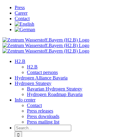
Skip
Press
to
Career
content
Contact
H2.B
H2.B
Contact persons
Hydrogen Alliance Bavaria
Hydrogen Strategy
Bavarian Hydrogen Strategy
Hydrogen Roadmap Bavaria
Info center
Contact
Press releases
Press downloads
Press mailing list
Search
for: